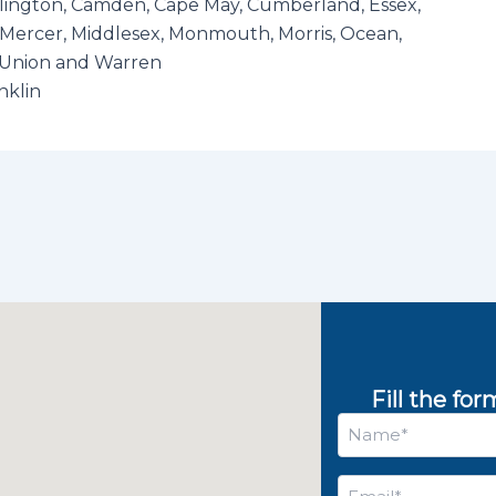
rlington, Camden, Cape May, Cumberland, Essex,
Mercer, Middlesex, Monmouth, Morris, Ocean,
, Union and Warren
nklin
Fill the fo
Name
*
Email