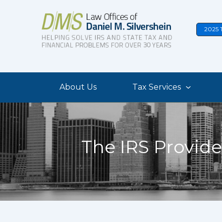
Skip
to
2025 
content
About Us
Tax Services
The IRS Provide