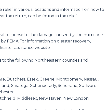
he relief in various locations and information on how to
ear tax return, can be found in tax relief
ederal response to the damage caused by the hurricane
 by FEMA For information on disaster recovery,
isaster assistance website.
ies to the following Northeastern counties and
are, Dutchess, Essex, Greene, Montgomery, Nassau,
and, Saratoga, Schenectady, Schoharie, Sullivan,
chester
 Litchfield, Middlesex, New Haven, New London,