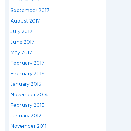
September 2017
August 2017
July 2017
June 2017
May 2017
February 2017
February 2016
January 2015
November 2014
February 2013
January 2012
November 2011