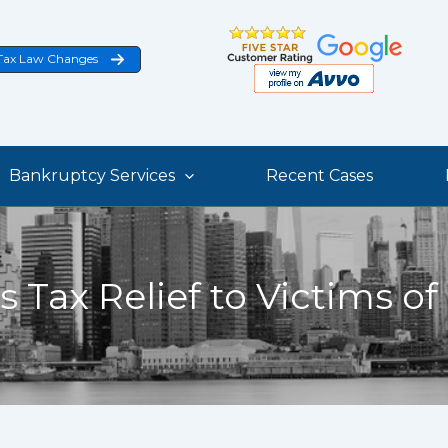
Tax Law Changes
Bankruptcy Services
Recent Cases
s Tax Relief to Victims of