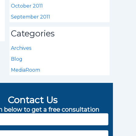
October 2011
September 2011
Categories
Archives
Blog
MediaRoom
Contact Us
rm below to get a free consultation