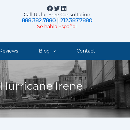
Facebook
Twitter
LinkedIn
Call Us for Free Consultation
888.382.7880
|
212.387.7880
Se habla Español
Reviews
Blog
Contact
 Hurricane Irene