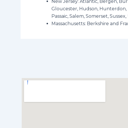
New Jersey: Atlantic, Bergen, Bu
Gloucester, Hudson, Hunterdon, 
Passaic, Salem, Somerset, Sussex
Massachusetts: Berkshire and Fra