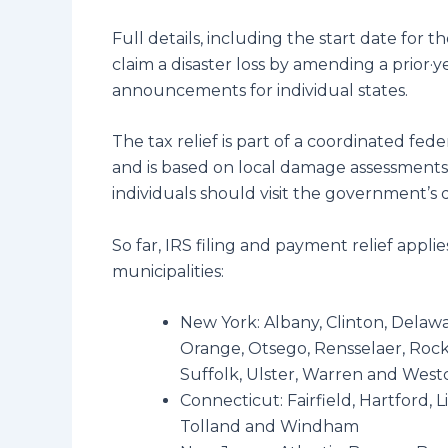
Full details, including the start date for t
claim a disaster loss by amending a prior·y
announcements for individual states.
The tax relief is part of a coordinated f
and is based on local damage assessments
individuals should visit the government’s d
So far, IRS filing and payment relief appl
municipalities:
New York: Albany, Clinton, Delaw
Orange, Otsego, Rensselaer, Rockl
Suffolk, Ulster, Warren and West
Connecticut: Fairfield, Hartford,
Tolland and Windham