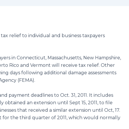
tax relief to individual and business taxpayers
yers in Connecticut, Massachusetts, New Hampshire,
to Rico and Vermont will receive tax relief. Other
ming days following additional damage assessments
Agency (FEMA).
 and payment deadlines to Oct. 31, 2011. It includes
 obtained an extension until Sept 15, 2011, to file
nesses that received a similar extension until Oct, 17.
t for the third quarter of 2011, which would normally