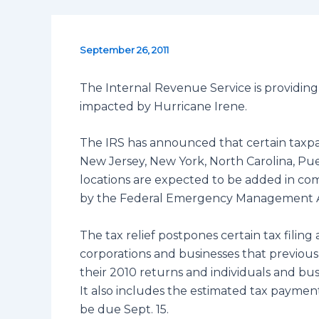
September 26, 2011
The Internal Revenue Service is providing 
impacted by Hurricane Irene.
The IRS has announced that certain taxpa
New Jersey, New York, North Carolina, Puer
locations are expected to be added in co
by the Federal Emergency Management 
The tax relief postpones certain tax filing
corporations and businesses that previously
their 2010 returns and individuals and busi
It also includes the estimated tax paymen
be due Sept. 15.