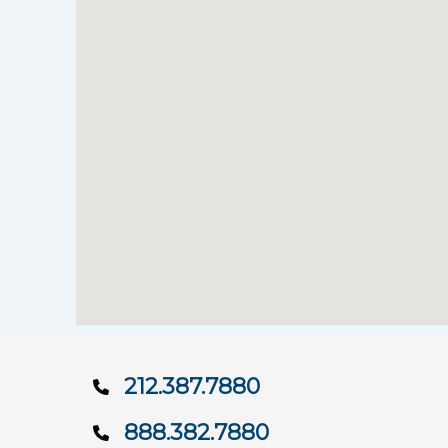
212.387.7880
888.382.7880