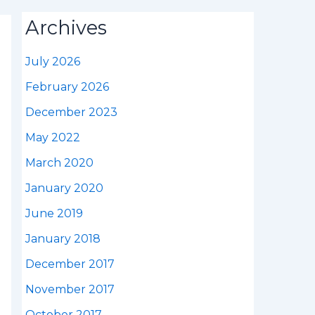
Archives
July 2026
February 2026
December 2023
May 2022
March 2020
January 2020
June 2019
January 2018
December 2017
November 2017
October 2017