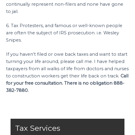
continually represent non-filers and none have gone
to jail.
6. Tax Protesters, and famous or well-known people
are often the subject of IRS prosecution. i.e. Wesley
Snipes.
If you haven’t filed or owe back taxes and want to start
turning your life around, please call me. I have helped
taxpayers from all walks of life from doctors and nurses
to construction workers get their life back on track.
Call
for your free consultation. There is no obligation 888-
382-7880.
Tax Services