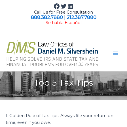
Skip
Facebook
Twitter
LinkedIn
to
Call Us for Free Consultation
content
888.382.7880
|
212.387.7880
Se habla Español
Mai
Men
Top 5 Tax Tips
1. Golden Rule of Tax Tips: Always file your return on
time, even if you owe.