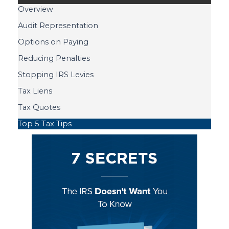
Overview
Audit Representation
Options on Paying
Reducing Penalties
Stopping IRS Levies
Tax Liens
Tax Quotes
Top 5 Tax Tips