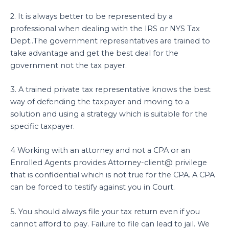
2. It is always better to be represented by a
professional when dealing with the IRS or NYS Tax
Dept..The government representatives are trained to
take advantage and get the best deal for the
government not the tax payer.
3. A trained private tax representative knows the best
way of defending the taxpayer and moving to a
solution and using a strategy which is suitable for the
specific taxpayer.
4 Working with an attorney and not a CPA or an
Enrolled Agents provides Attorney-client@ privilege
that is confidential which is not true for the CPA. A CPA
can be forced to testify against you in Court.
5. You should always file your tax return even if you
cannot afford to pay. Failure to file can lead to jail. We