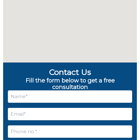
Contact Us
Fill the form below to get a free
consultation
Name
*
Email
*
Phone
no.