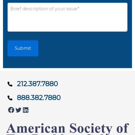
*
Brief
description
of
your
issue*
*
212.387.7880
888.382.7880
Facebook
Twitter
LinkedIn