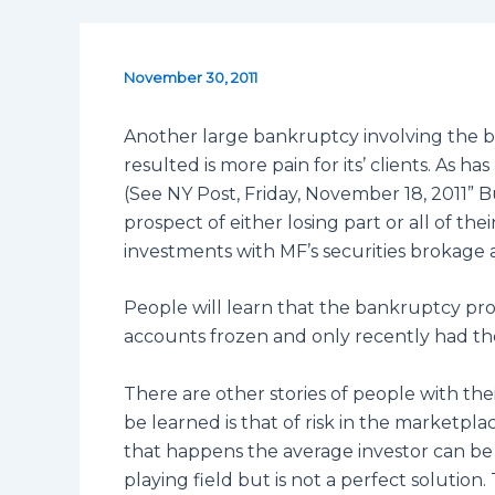
November 30, 2011
Another large bankruptcy involving the b
resulted is more pain for its’ clients. As
(See NY Post, Friday, November 18, 2011” 
prospect of either losing part or all of th
investments with MF’s securities brokage 
People will learn that the bankruptcy proc
accounts frozen and only recently had t
There are other stories of people with thei
be learned is that of risk in the market
that happens the average investor can be
playing field but is not a perfect solution