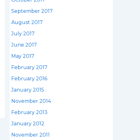
September 2017
August 2017
July 2017
June 2017
May 2017
February 2017
February 2016
January 2015
November 2014
February 2013
January 2012
November 2011