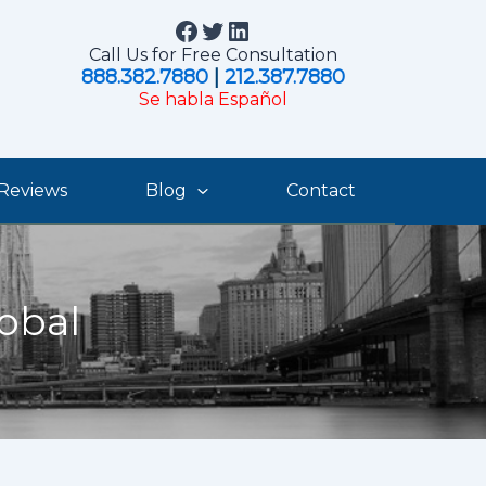
Facebook
Twitter
LinkedIn
Call Us for Free Consultation
888.382.7880
|
212.387.7880
Se habla Español
Reviews
Blog
Contact
obal