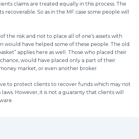
ients claims are treated equally in this process. The
ts recoverable. So as in the MF case some people will
f the risk and not to place all of one’s assets with
ation would have helped some of these people. The old
 basket” applies here as well. Those who placed their
d chance, would have placed only a part of their
 , money market, or even another broker.
rve to protect clients to recover funds which may not
laws. However, it is not a guaranty that clients will
eware.