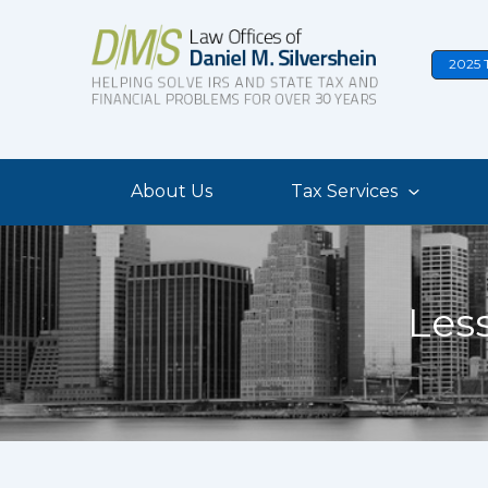
Skip
to
2025 
content
About Us
Tax Services
Les