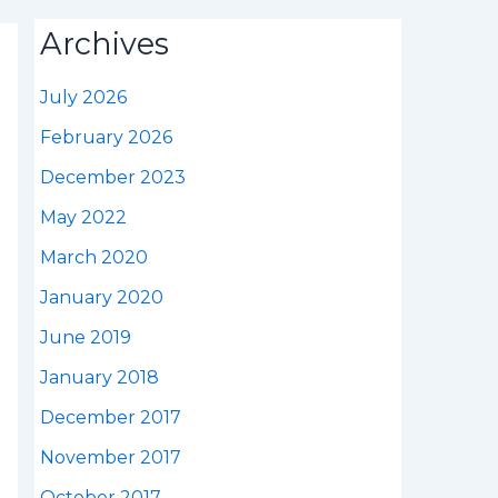
Archives
July 2026
February 2026
December 2023
May 2022
March 2020
January 2020
June 2019
January 2018
December 2017
November 2017
October 2017