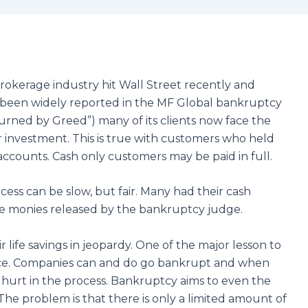
rokerage industry hit Wall Street recently and
 has been widely reported in the MF Global bankruptcy
Burned by Greed”) many of its clients now face the
eir investment. This is true with customers who held
accounts. Cash only customers may be paid in full.
ess can be slow, but fair. Many had their cash
he monies released by the bankruptcy judge.
r life savings in jeopardy. One of the major lesson to
place. Companies can and do go bankrupt and when
 hurt in the process. Bankruptcy aims to even the
. The problem is that there is only a limited amount of