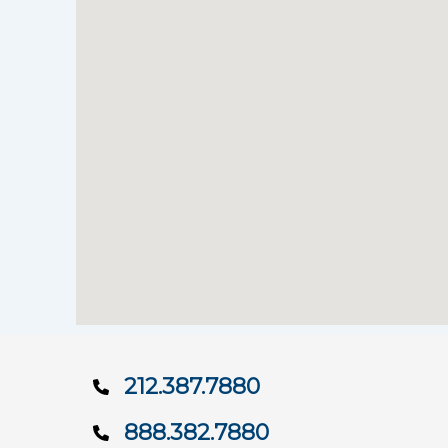
212.387.7880
888.382.7880