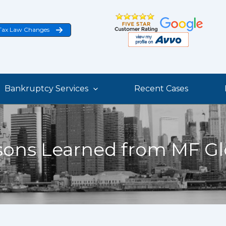
Tax Law Changes
Bankruptcy Services
Recent Cases
sons Learned from MF Gl