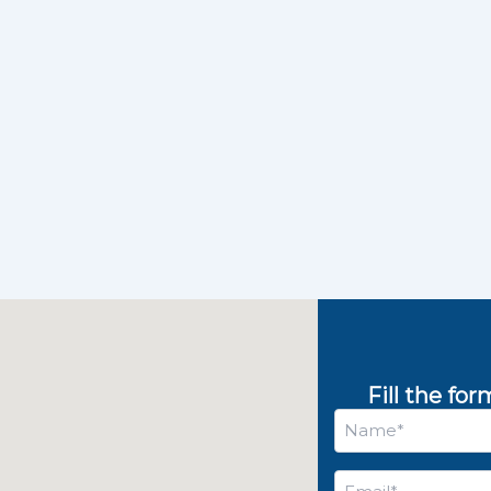
Fill the fo
Name
*
Email