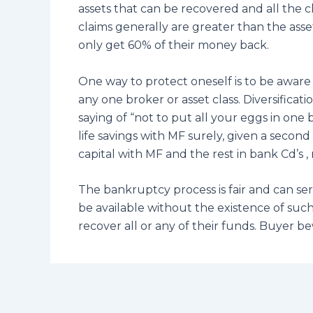
assets that can be recovered and all the cl
claims generally are greater than the asse
only get 60% of their money back.
One way to protect oneself is to be aware o
any one broker or asset class. Diversific
saying of “not to put all your eggs in one
life savings with MF surely, given a secon
capital with MF and the rest in bank Cd’s
The bankruptcy process is fair and can se
be available without the existence of such 
recover all or any of their funds. Buyer b