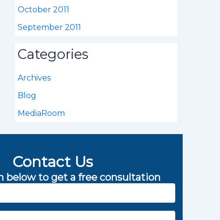
October 2011
September 2011
Categories
Archives
Blog
MediaRoom
Contact Us
rm below to get a free consultation