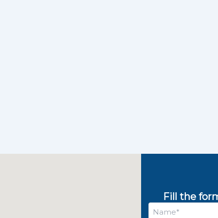
Fill the fo
Name
*