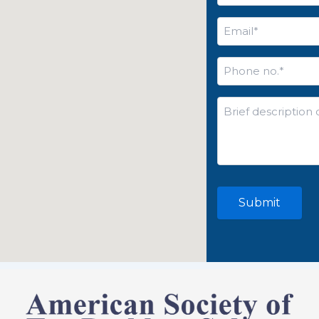
Email
*
Phone
no.
*
Brief
description
of
your
issue*
*