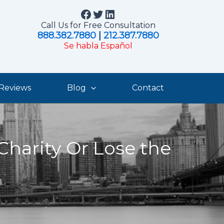
Facebook
Twitter
LinkedIn
Call Us for Free Consultation
888.382.7880
|
212.387.7880
Se habla Español
Reviews
Blog
Contact
Charity Or Lose the