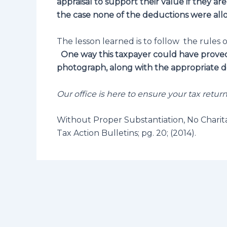
appraisal to support their value if they ar
the case none of the deductions were all
The lesson learned is to follow the rules o
One way this taxpayer could have proved 
photograph, along with the appropriate de
Our office is here to ensure your tax retur
Without Proper Substantiation, No Charit
Tax Action Bulletins; pg. 20; (2014).