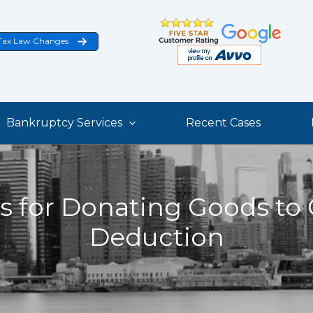
Tax Law Changes
Bankruptcy Services
Recent Cases
s for Donating Goods to 
Deduction