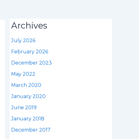
Archives
July 2026
February 2026
December 2023
May 2022
March 2020
January 2020
June 2019
January 2018
December 2017