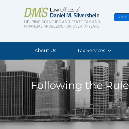
Skip
to
2025 
content
About Us
Tax Services
Following the Rule