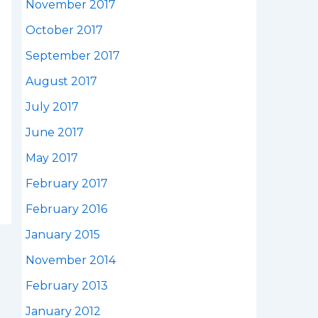
November 2017
October 2017
September 2017
August 2017
July 2017
June 2017
May 2017
February 2017
February 2016
January 2015
November 2014
February 2013
January 2012