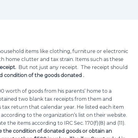
usehold items like clothing, furniture or electronic
th home clutter and tax strain. Items such as these
eceipt.
But not just any receipt. The receipt should
 condition of the goods donated .
00 worth of goods from his parents’ home to a
 obtained two blank tax receipts from them and
 tax return that calendar year. He listed each item
cording to the organization’s list on their website.
e the items according to IRC Sec. 170(f)(8) and (11).
e the condition of donated goods or obtain an