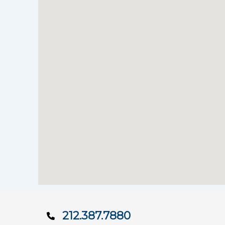
212.387.7880