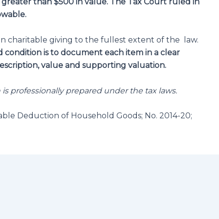
e greater than $500 in
value.
The Tax Court ruled in
owable.
n charitable giving to the fullest extent of the law.
condition is to document each item in a clear
scription, value and supporting valuation.
n is professionally prepared under the tax laws.
able Deduction of Household Goods; No. 2014-20;