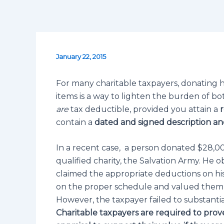
January 22, 2015
For many charitable taxpayers, donating ho
items is a way to lighten the burden of bo
are
tax deductible, provided you attain a
r
contain a
dated and signed description
and
In a recent case, a person donated $28,0
qualified charity, the Salvation Army. He
claimed the appropriate deductions on his
on the proper schedule and valued them ac
However, the taxpayer failed to substantiat
Charitable taxpayers are required to prov