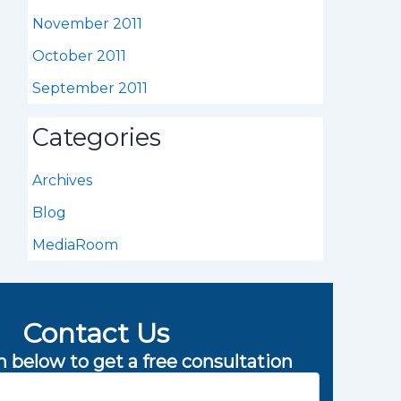
November 2011
October 2011
September 2011
Categories
Archives
Blog
MediaRoom
Contact Us
rm below to get a free consultation