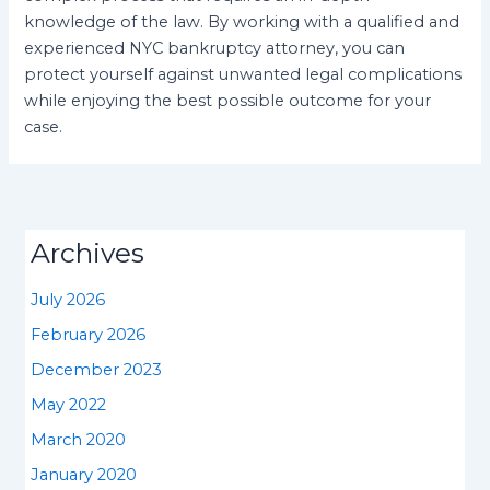
knowledge of the law. By working with a qualified and
experienced NYC bankruptcy attorney, you can
protect yourself against unwanted legal complications
while enjoying the best possible outcome for your
case.
Archives
July 2026
February 2026
December 2023
May 2022
March 2020
January 2020