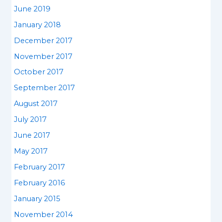
June 2019
January 2018
December 2017
November 2017
October 2017
September 2017
August 2017
July 2017
June 2017
May 2017
February 2017
February 2016
January 2015
November 2014