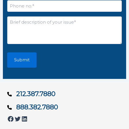
Phone
no.
*
Brief
description
of
your
issue*
*
212.387.7880
888.382.7880
Facebook
Twitter
LinkedIn