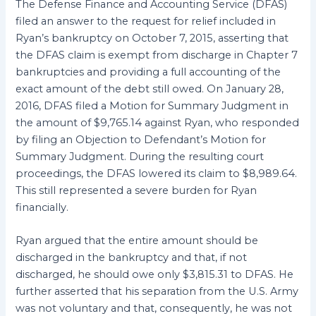
The Defense Finance and Accounting Service (DFAS)
filed an answer to the request for relief included in
Ryan’s bankruptcy on October 7, 2015, asserting that
the DFAS claim is exempt from discharge in Chapter 7
bankruptcies and providing a full accounting of the
exact amount of the debt still owed. On January 28,
2016, DFAS filed a Motion for Summary Judgment in
the amount of $9,765.14 against Ryan, who responded
by filing an Objection to Defendant’s Motion for
Summary Judgment. During the resulting court
proceedings, the DFAS lowered its claim to $8,989.64.
This still represented a severe burden for Ryan
financially.
Ryan argued that the entire amount should be
discharged in the bankruptcy and that, if not
discharged, he should owe only $3,815.31 to DFAS. He
further asserted that his separation from the U.S. Army
was not voluntary and that, consequently, he was not