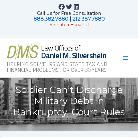
Skip
Facebook
Twitter
LinkedIn
to
Call Us for Free Consultation
content
888.382.7880
|
212.387.7880
Se habla Español
Mai
Men
Soldier Can’t Discharge
Military Debt in
Bankruptcy, Court Rules