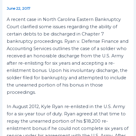
June 22, 2017
A recent case in North Carolina Eastern Bankruptcy
Court clarified some issues regarding the ability of
certain debts to be discharged in Chapter 7
bankruptcy proceedings. Ryan v. Defense Finance and
Accounting Services outlines the case of a soldier who
received an honorable discharge from the U.S. Army
after re-enlisting for six years and accepting a re-
enlistment bonus. Upon his involuntary discharge, the
soldier filed for bankruptcy and attempted to include
the unearned portion of his bonus in those
proceedings.
In August 2012, Kyle Ryan re-enlisted in the U.S. Army
for a six-year tour of duty. Ryan agreed at that time to
repay the unearned portion of his $18,200 re-
enlistment bonus if he could not complete six years of
service under his agreement with the U.S. Army. After