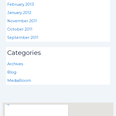
February 2013
January 2012
November 2011
October 2011
September 2011
Categories
Archives
Blog
MediaRoom