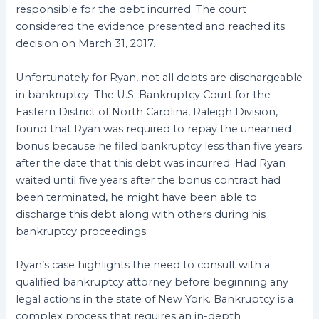
responsible for the debt incurred. The court
considered the evidence presented and reached its
decision on March 31, 2017.
Unfortunately for Ryan, not all debts are dischargeable
in bankruptcy. The U.S. Bankruptcy Court for the
Eastern District of North Carolina, Raleigh Division,
found that Ryan was required to repay the unearned
bonus because he filed bankruptcy less than five years
after the date that this debt was incurred. Had Ryan
waited until five years after the bonus contract had
been terminated, he might have been able to
discharge this debt along with others during his
bankruptcy proceedings.
Ryan’s case highlights the need to consult with a
qualified bankruptcy attorney before beginning any
legal actions in the state of New York. Bankruptcy is a
complex process that requires an in-depth