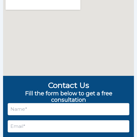
Contact Us
Fill the form below to get a free
consultation
Name
*
Email
*