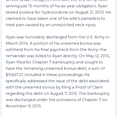
serving just 15 months of his six-year obligation, Ryan
tested positive for hydrocodone on August 21, 2013. He
claimed to have taken one of his wife’s painkillers to
treat pain caused by an unreported neck injury.
Ryan was honorably discharged from the U.S. Army in
March 2014. A portion of his unearned bonus was
withheld from his final paycheck from the Army; the
remainder was billed to Ryan directly. On May 12, 2015,
Ryan filed for Chapter 7 bankruptcy and sought to
have the remaining unearned bonus debt, a sum of
$9,667.21, included in these proceedings. He
specifically addressed the issue of the debt associated
with the unearned bonus by filing a Proof of Claim
regarding this debt on August 7, 2015. The bankruptcy
was discharged under the provisions of Chapter 7 on
November 9, 2015.