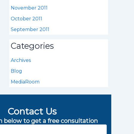
November 2011
October 2011
September 2011
Categories
Archives
Blog
MediaRoom
Contact Us
rm below to get a free consultation