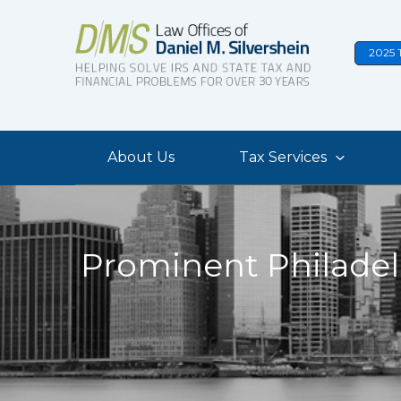
Skip
to
2025 
content
About Us
Tax Services
Prominent Philadel