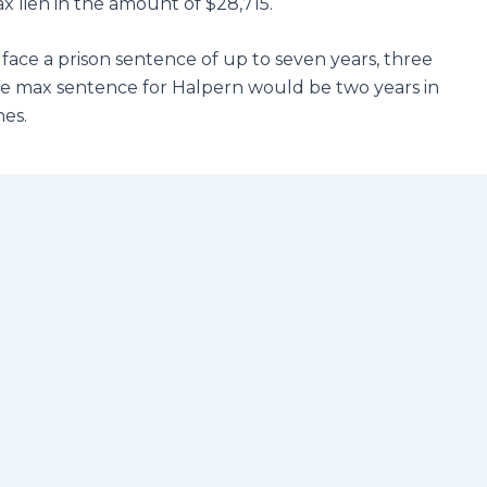
ax lien in the amount of $28,715.
d face a prison sentence of up to seven years, three
The max sentence for Halpern would be two years in
nes.