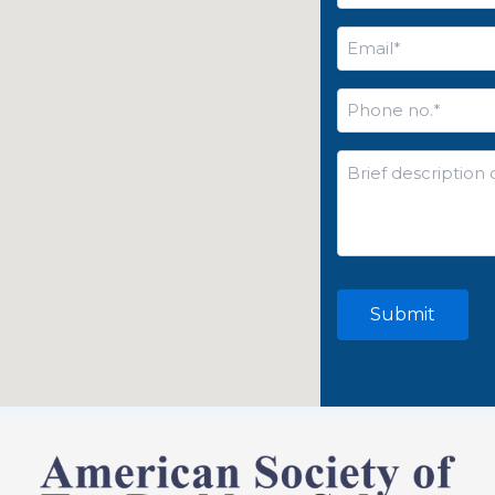
Email
*
Phone
no.
*
Brief
description
of
your
issue*
*