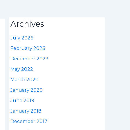
Archives
July 2026
February 2026
December 2023
May 2022
March 2020
January 2020
June 2019
January 2018
December 2017