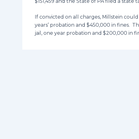
$151,459 and the State of PA filed a state t
If convicted on all charges, Millstein coul
years’ probation and $450,000 in fines. 
jail, one year probation and $200,000 in fi