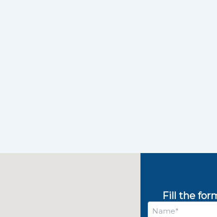
Fill the fo
Name
*