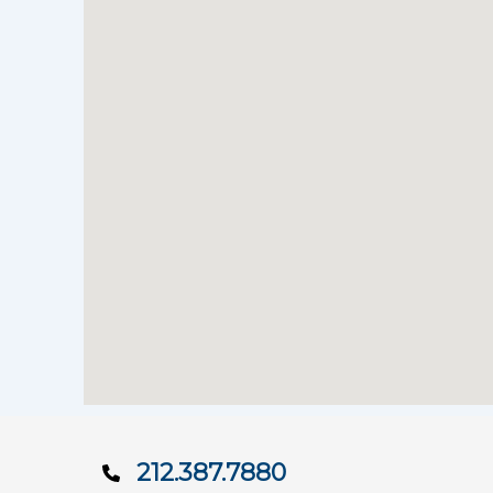
212.387.7880