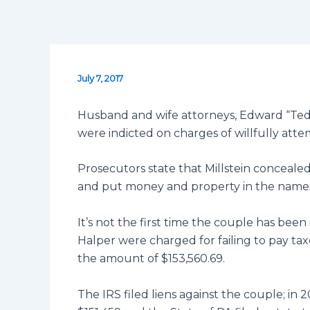
July 7, 2017
Husband and wife attorneys, Edward “Ted”
were indicted on charges of willfully atte
Prosecutors state that Millstein concealed 
and put money and property in the names 
It’s not the first time the couple has been 
Halper were charged for failing to pay tax
the amount of $153,560.69.
The IRS filed liens against the couple; in 2