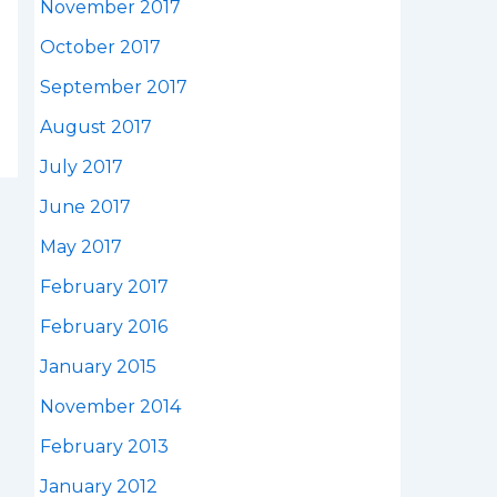
November 2017
October 2017
September 2017
August 2017
July 2017
June 2017
May 2017
February 2017
February 2016
January 2015
November 2014
February 2013
January 2012