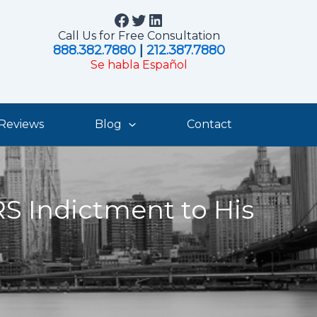
Facebook
Twitter
LinkedIn
Call Us for Free Consultation
888.382.7880
|
212.387.7880
Se habla Español
Reviews
Blog
Contact
S Indictment to His