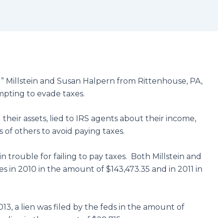
 Millstein and Susan Halpern from Rittenhouse, PA,
mpting to evade taxes.
their assets, lied to IRS agents about their income,
of others to avoid paying taxes.
in trouble for failing to pay taxes. Both Millstein and
es in 2010 in the amount of $143,473.35 and in 2011 in
013, a lien was filed by the feds in the amount of