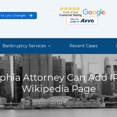
Tax Law Changes
Bankruptcy Services
Recent Cases
phia Attorney Can Add IR
Wikipedia Page