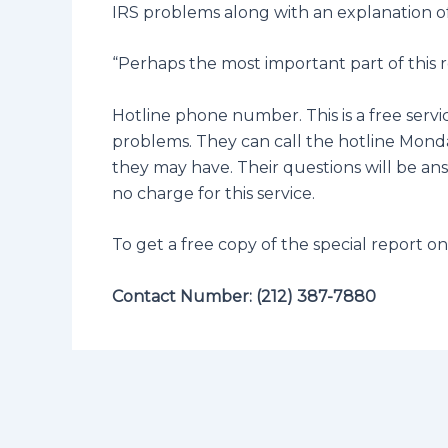
IRS problems along with an explanation of
“Perhaps the most important part of this r
Hotline phone number. This is a free servi
problems. They can call the hotline Monday
they may have. Their questions will be answ
no charge for this service.
To get a free copy of the special report o
Contact Number: (212) 387-7880