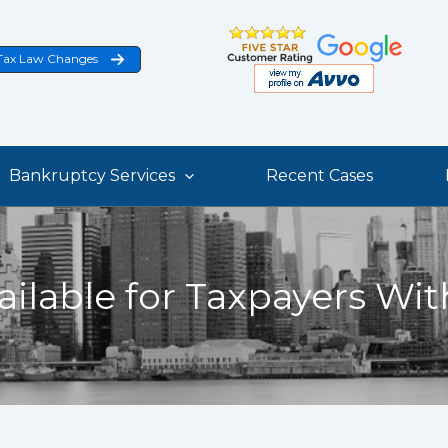
Tax Law Changes
Bankruptcy Services
Recent Cases
ailable for Taxpayers Wi