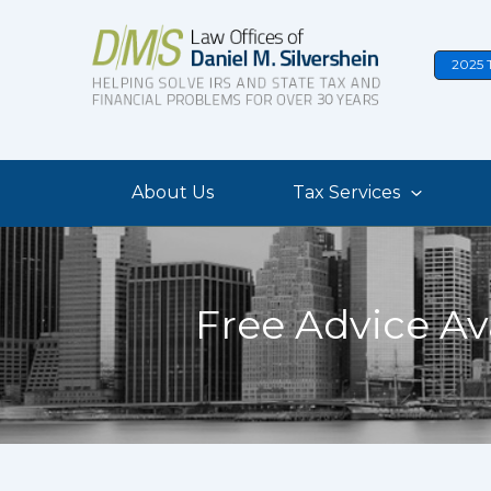
Skip
to
2025 
content
About Us
Tax Services
Free Advice Av