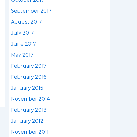
September 2017
August 2017
July 2017
June 2017
May 2017
February 2017
February 2016
January 2015
November 2014
February 2013
January 2012
November 2011