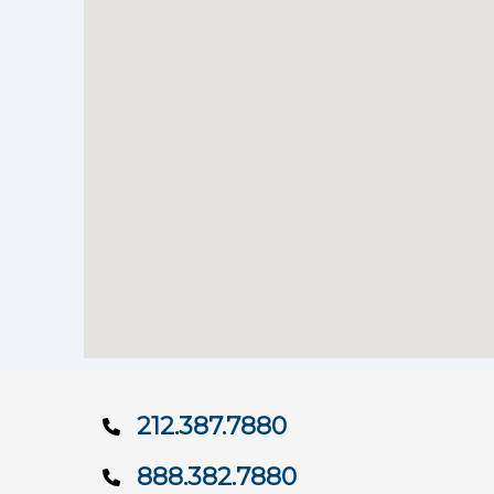
212.387.7880
888.382.7880