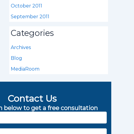
October 2011
September 2011
Categories
Archives
Blog
MediaRoom
Contact Us
rm below to get a free consultation