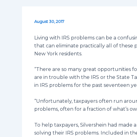
August 30, 2017
Living with IRS problems can be a confusin
that can eliminate practically all of thes
New York residents.
“There are so many great opportunities fo
are in trouble with the IRS or the State Ta
in IRS problems for the past seventeen ye
“Unfortunately, taxpayers often run aroun
problems, often for a fraction of what’s ow
To help taxpayers, Silvershein had made a 
solving their IRS problems. Included in t