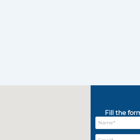
Fill the fo
Name
*
Email