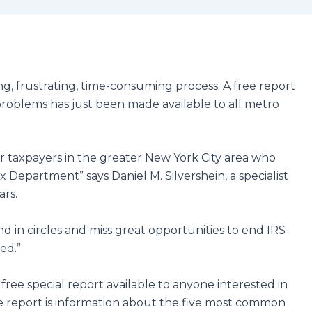
g, frustrating, time-consuming process. A free report
e problems has just been made available to all metro
r taxpayers in the greater New York City area who
x Department” says Daniel M. Silvershein, a specialist
ars.
d in circles and miss great opportunities to end IRS
ed.”
free special report available to anyone interested in
he report is information about the five most common