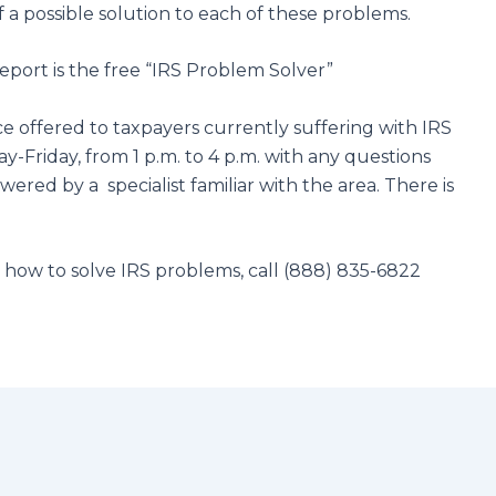
 a possible solution to each of these problems.
eport is the free “IRS Problem Solver”
ce offered to taxpayers currently suffering with IRS
-Friday, from 1 p.m. to 4 p.m. with any questions
ered by a specialist familiar with the area. There is
n how to solve IRS problems, call (888) 835-6822