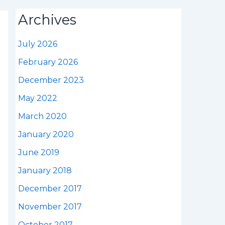
Archives
July 2026
February 2026
December 2023
May 2022
March 2020
January 2020
June 2019
January 2018
December 2017
November 2017
October 2017