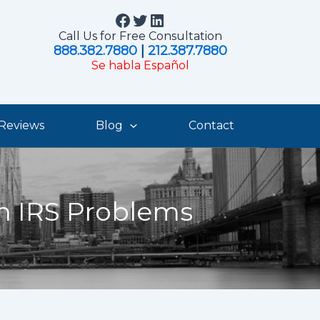
Facebook
Twitter
LinkedIn
Call Us for Free Consultation
888.382.7880
|
212.387.7880
Se habla Español
Reviews
Blog
Contact
th IRS Problems