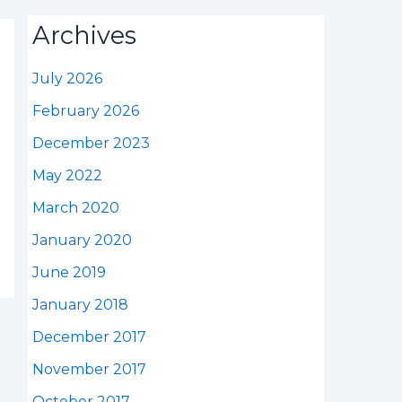
Archives
July 2026
February 2026
December 2023
May 2022
March 2020
January 2020
June 2019
January 2018
December 2017
November 2017
October 2017