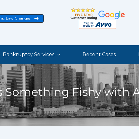
Tax Law Changes
Bankruptcy Services
Recent Cases
s Something Fishy with 