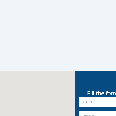
Fill the fo
Name
*
Email