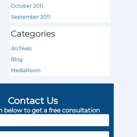
October 2011
September 2011
Categories
Archives
Blog
MediaRoom
Contact Us
rm below to get a free consultation