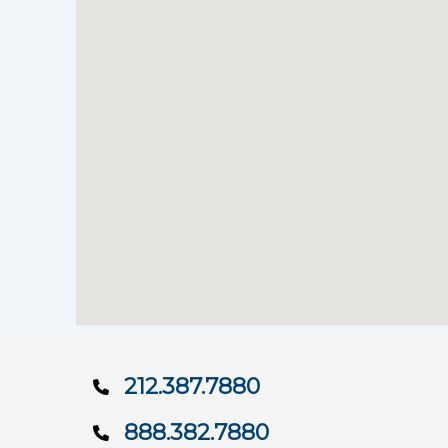
212.387.7880
888.382.7880