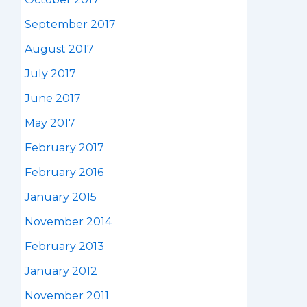
September 2017
August 2017
July 2017
June 2017
May 2017
February 2017
February 2016
January 2015
November 2014
February 2013
January 2012
November 2011