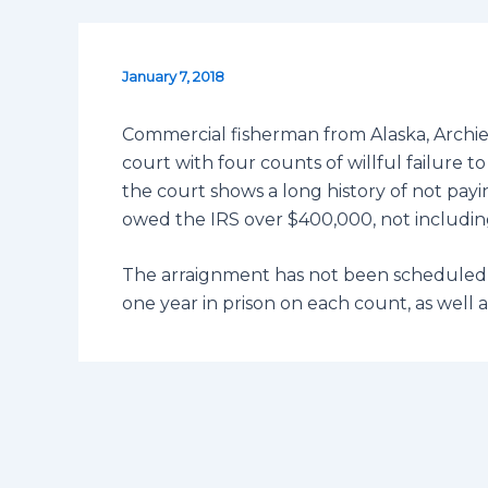
January 7, 2018
Commercial fisherman from Alaska, Arch
court with four counts of willful failure t
the court shows a long history of not payin
owed the IRS over $400,000, not including
The arraignment has not been scheduled 
one year in prison on each count, as well a