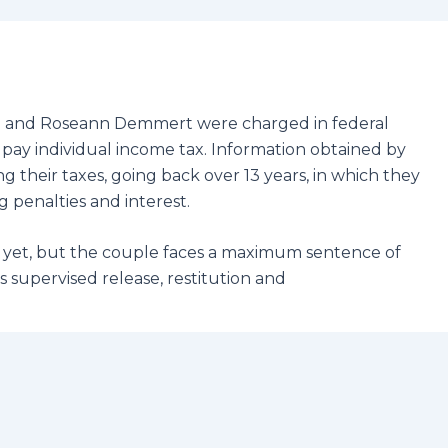
ie and Roseann Demmert were charged in federal
o pay individual income tax. Information obtained by
g their taxes, going back over 13 years, in which they
 penalties and interest.
yet, but the couple faces a maximum sentence of
s supervised release, restitution and