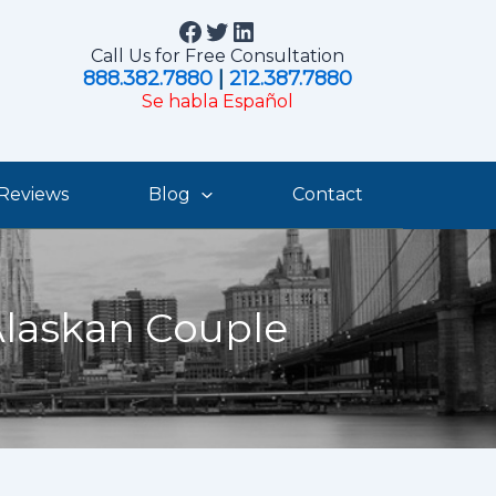
Facebook
Twitter
LinkedIn
Call Us for Free Consultation
888.382.7880
|
212.387.7880
Se habla Español
Reviews
Blog
Contact
Alaskan Couple