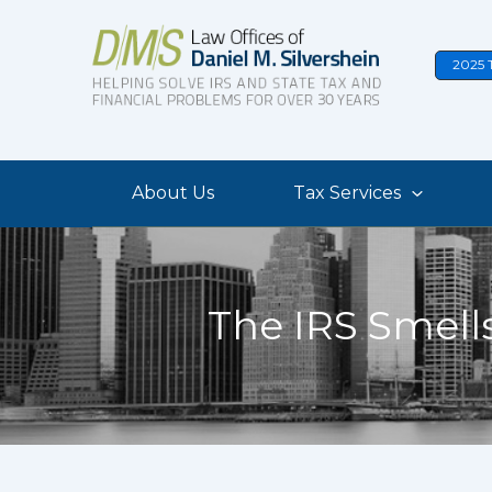
Skip
to
2025 
content
About Us
Tax Services
The IRS Smell