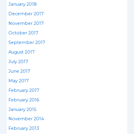
January 2018
December 2017
November 2017
October 2017
September 2017
August 2017
July 2017
June 2017
May 2017
February 2017
February 2016
January 2015
November 2014
February 2013