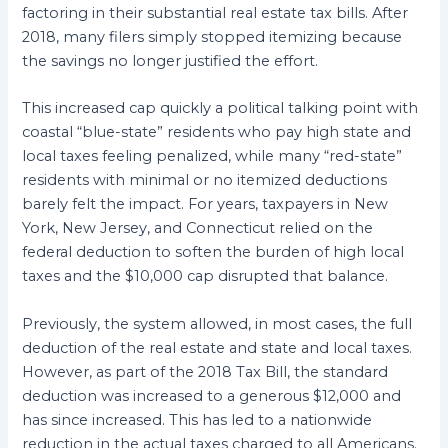
factoring in their substantial real estate tax bills. After
2018, many filers simply stopped itemizing because
the savings no longer justified the effort.
This increased cap quickly a political talking point with
coastal “blue-state” residents who pay high state and
local taxes feeling penalized, while many “red-state”
residents with minimal or no itemized deductions
barely felt the impact. For years, taxpayers in New
York, New Jersey, and Connecticut relied on the
federal deduction to soften the burden of high local
taxes and the $10,000 cap disrupted that balance.
Previously, the system allowed, in most cases, the full
deduction of the real estate and state and local taxes.
However, as part of the 2018 Tax Bill, the standard
deduction was increased to a generous $12,000 and
has since increased. This has led to a nationwide
reduction in the actual taxes charged to all Americans.