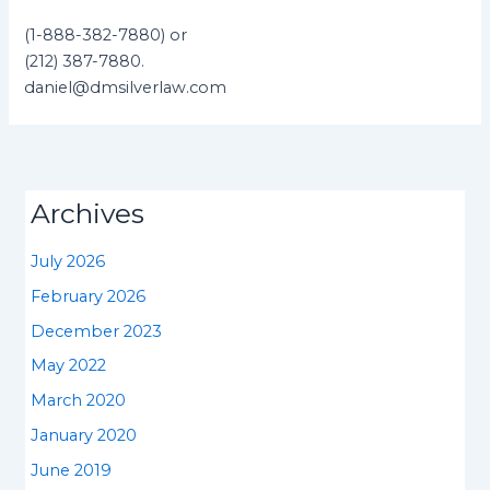
(1-888-382-7880) or
(212) 387-7880.
daniel@dmsilverlaw.com
Archives
July 2026
February 2026
December 2023
May 2022
March 2020
January 2020
June 2019