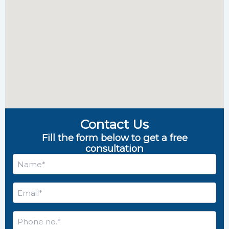
Contact Us
Fill the form below to get a free
consultation
Name
*
Email
*
Phone
no.