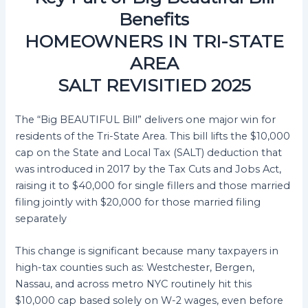
Benefits
HOMEOWNERS IN TRI-STATE
AREA
SALT REVISITIED 2025
The “Big BEAUTIFUL Bill” delivers one major win for
residents of the Tri-State Area. This bill lifts the $10,000
cap on the State and Local Tax (SALT) deduction that
was introduced in 2017 by the Tax Cuts and Jobs Act,
raising it to $40,000 for single fillers and those married
filing jointly with $20,000 for those married filing
separately
This change is significant because many taxpayers in
high-tax counties such as: Westchester, Bergen,
Nassau, and across metro NYC routinely hit this
$10,000 cap based solely on W-2 wages, even before