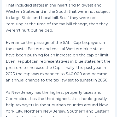
That included states in the heartland Midwest and
Western States and in the South that were not subject
to large State and Local bill. So, if they were not
itemizing at the time of the tax bill change, then they
weren’t hurt but helped.
Ever since the passage of the SALT Cap taxpayers in
the coastal Eastern and coastal Western blue states
have been pushing for an increase on the cap or limit.
Even Republican representatives in blue states felt the
pressure to increase the Cap. Finally, this past year in
2025 the cap was expanded to $40,000 and became
an annual change to the tax law set to sunset in 2030.
As New Jersey has the highest property taxes and
Connecticut has the third highest, this should greatly
help taxpayers in the suburban counties around New
York City. Northern New Jersey, Southern and Eastern