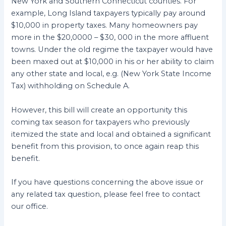
New York and Southern Connecticut counties. For
example, Long Island taxpayers typically pay around
$10,000 in property taxes. Many homeowners pay
more in the $20,0000 – $30, 000 in the more affluent
towns. Under the old regime the taxpayer would have
been maxed out at $10,000 in his or her ability to claim
any other state and local, e.g. (New York State Income
Tax) withholding on Schedule A.
However, this bill will create an opportunity this
coming tax season for taxpayers who previously
itemized the state and local and obtained a significant
benefit from this provision, to once again reap this
benefit.
If you have questions concerning the above issue or
any related tax question, please feel free to contact
our office.