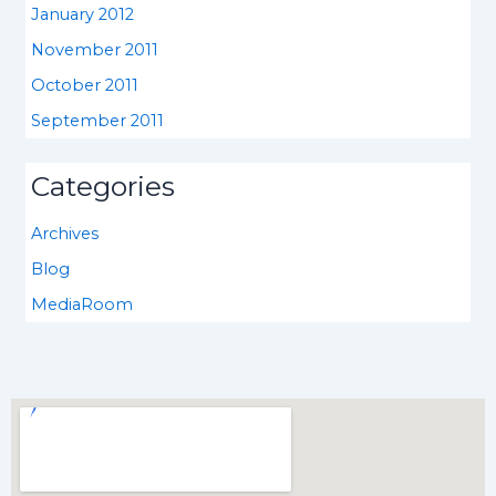
January 2012
November 2011
October 2011
September 2011
Categories
Archives
Blog
MediaRoom