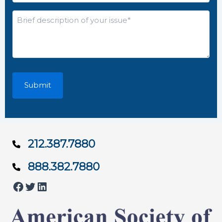
*
Brief
description
of
your
issue*
*
212.387.7880
888.382.7880
Facebook
Twitter
LinkedIn