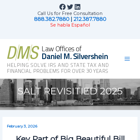
Skip
Facebook
Twitter
LinkedIn
to
Call Us for Free Consultation
content
888.382.7880
|
212.387.7880
Se habla Español
Mai
Men
SALT REVISITIED 2025
February 3, 2026
Key Part of Big Beautiful Bill