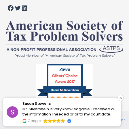
Facebook
Twitter
LinkedIn
Proud Member of "American Society of Tax Problem Solvers"
Susan Stowens
Mr. Silvershein is very knowledgable. I received all
© 2024 Law Offices of Daniel M. Silvershein. All Rights
the information I needed prior to my court date.
Reserved.
Disclaimer
|
Privacy Policy
|
Site by Enhanced Solutions
Google