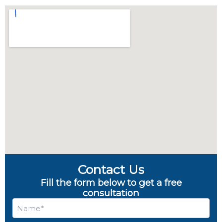
Contact Us
Fill the form below to get a free
consultation
Name
*