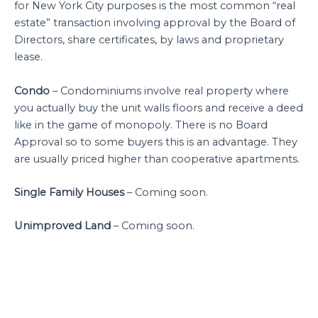
for New York City purposes is the most common “real
estate” transaction involving approval by the Board of
Directors, share certificates, by laws and proprietary
lease.
Condo
– Condominiums involve real property where
you actually buy the unit walls floors and receive a deed
like in the game of monopoly. There is no Board
Approval so to some buyers this is an advantage. They
are usually priced higher than cooperative apartments.
Single Family Houses
– Coming soon.
Unimproved Land
– Coming soon.