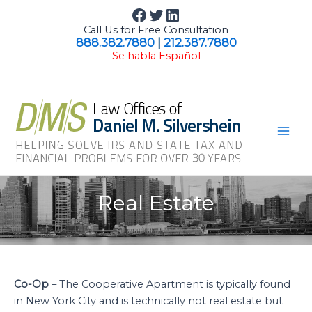
Skip
Facebook
Twitter
LinkedIn
to
Call Us for Free Consultation
content
888.382.7880
|
212.387.7880
Se habla Español
Mai
Men
Real Estate
Co-Op
– The Cooperative Apartment is typically found
in New York City and is technically not real estate but