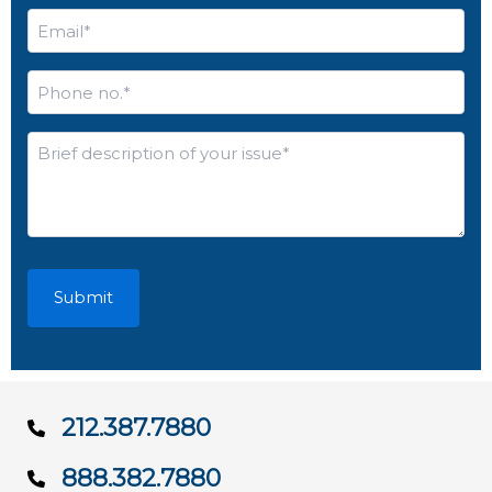
Email
*
Phone
no.
*
Brief
description
of
your
issue*
*
212.387.7880
888.382.7880